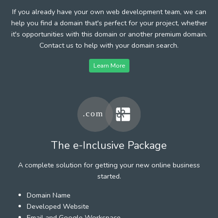
If you already have your own web development team, we can
help you find a domain that's perfect for your project, whether
it's opportunities with this domain or another premium domain.
Contact us to help with your domain search.
Learn More
The e-Inclusive Package
A complete solution for getting your new online business
started.
Domain Name
Developed Website
Email and Google Workspace