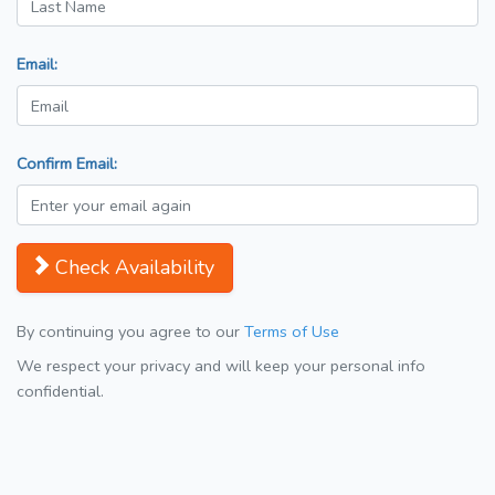
Email:
Confirm Email:
Check Availability
By continuing you agree to our
Terms of Use
We respect your privacy and will keep your personal info
confidential.