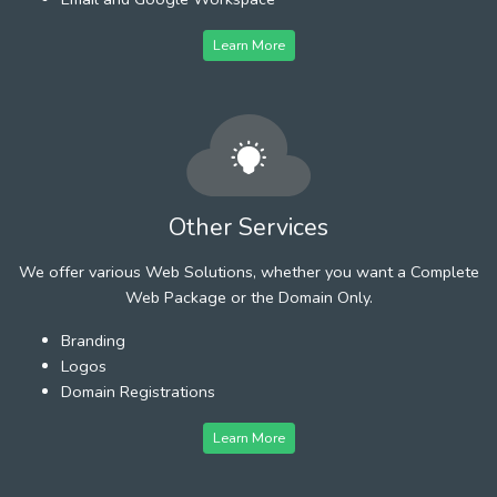
Learn More
Other Services
We offer various Web Solutions, whether you want a Complete
Web Package or the Domain Only.
Branding
Logos
Domain Registrations
Learn More