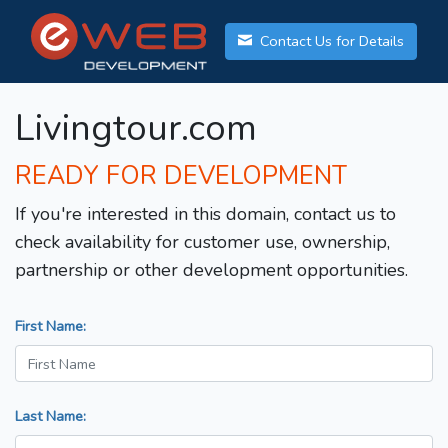
Contact Us for Details
Livingtour.com
READY FOR DEVELOPMENT
If you're interested in this domain, contact us to
check availability for customer use, ownership,
partnership or other development opportunities.
First Name:
Last Name: