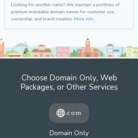
Looking for another name? We maintain a portfolio of
premium brandable domain names for customer use,
ownership, and brand creation.
More info.
Choose Domain Only, Web
Packages, or Other Services
Domain Only