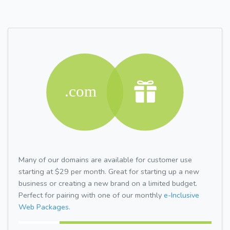
Many of our domains are available for customer use
starting at $29 per month. Great for starting up a new
business or creating a new brand on a limited budget.
Perfect for pairing with one of our monthly
e-Inclusive
Web Packages.